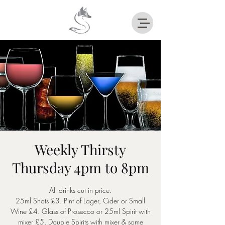
Weekly Thirsty
Thursday 4pm to 8pm
All drinks cut in price.
25ml Shots £3. Pint of Lager, Cider or Small
Wine £4. Glass of Prosecco or 25ml Spirit with
mixer £5. Double Spirits with mixer & some