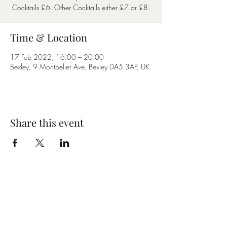
Cocktails £6. Other Cocktails either £7 or £8.
Time & Location
17 Feb 2022, 16:00 – 20:00
Bexley, 9 Montpelier Ave, Bexley DA5 3AP, UK
Share this event
Subscribe Form
Submit