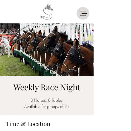
Weekly Race Night
8 Horses, 8 Tables.
Available for groups of 3+
Time & Location