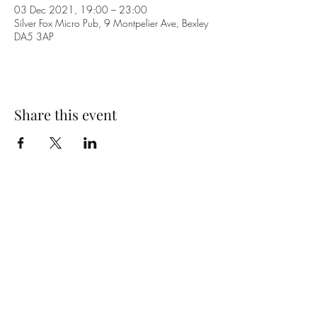
03 Dec 2021, 19:00 – 23:00
Silver Fox Micro Pub, 9 Montpelier Ave, Bexley
DA5 3AP
Share this event
Subscribe Form
Submit