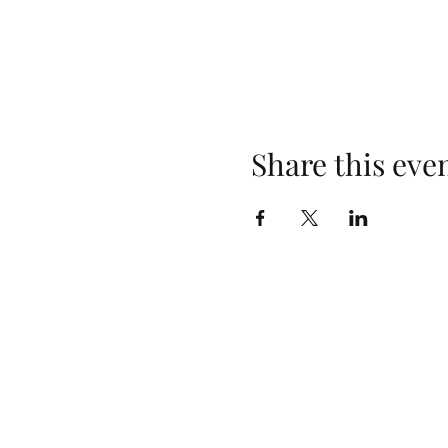
Share this eve
Opening Hours
Monday: Closed
Tuesday: 4pm–10pm
Wednesday: 3pm–10pm
Thursday: 3pm–10pm
Friday: 2pm–10pm
Saturday: 2pm–10pm