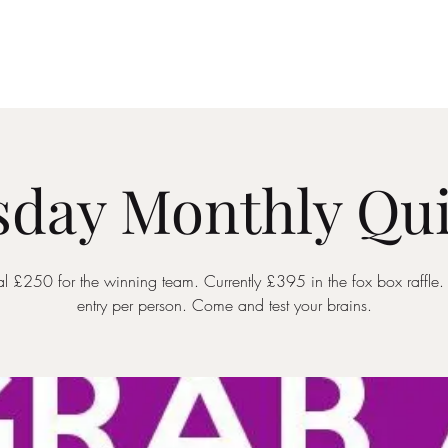
Drinks Menu
What's Happening
Private Hire
day Monthly Qui
ial £250 for the winning team. Currently £395 in the fox box raffle
entry per person. Come and test your brains.