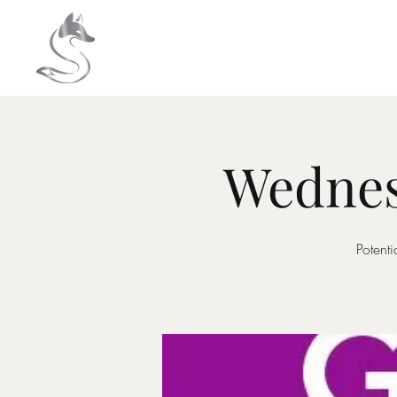
HOME
About
Wednes
Potent