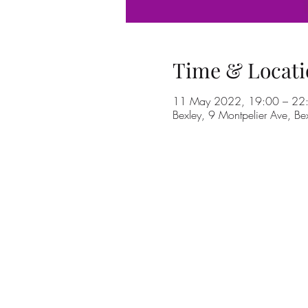
Time & Locati
11 May 2022, 19:00 – 22
Bexley, 9 Montpelier Ave, B