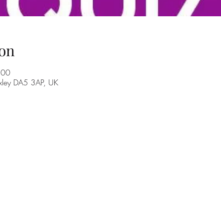
on
:00
exley DA5 3AP, UK