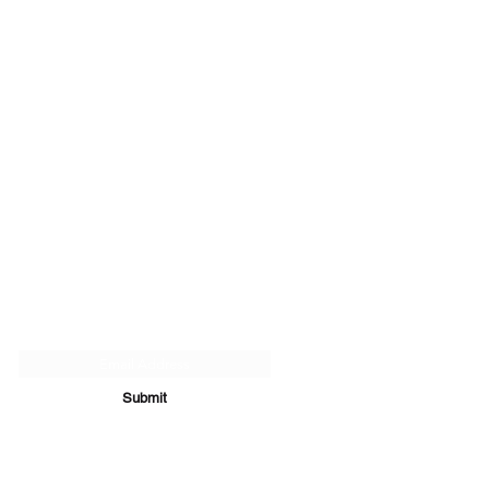
Subscribe Form
Submit
07894 289979