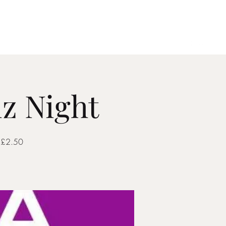
Gallery
Contact
z Night
. £2.50