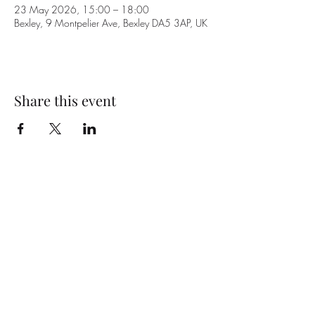
23 May 2026, 15:00 – 18:00
Bexley, 9 Montpelier Ave, Bexley DA5 3AP, UK
Share this event
Subscribe Form
Submit