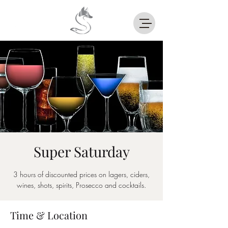
Super Saturday
3 hours of discounted prices on lagers, ciders,
wines, shots, spirits, Prosecco and cocktails.
Time & Location