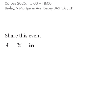
06 Dec 2025, 15:00 – 18:00
Bexley, 9 Montpelier Ave, Bexley DA5 3AP, UK
Share this event
Subscribe Form
Submit