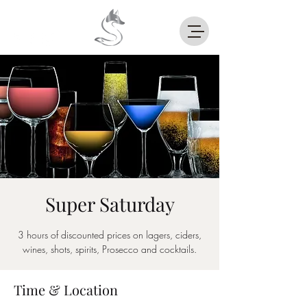
Super Saturday
3 hours of discounted prices on lagers, ciders,
wines, shots, spirits, Prosecco and cocktails.
Time & Location