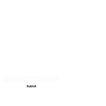
Subscribe Form
Submit
07894 289979