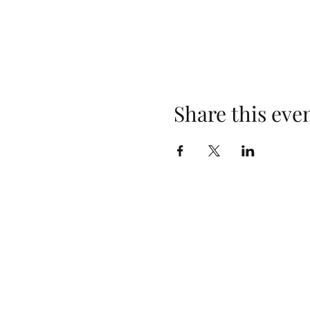
Share this eve
Opening Hours
Monday: Closed
Tuesday: 4pm–10pm
Wednesday: 3pm–10pm
Thursday: 3pm–10pm
Friday: 2pm–10pm
Saturday: 2pm–10pm