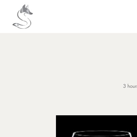
HOME
About
3 hours