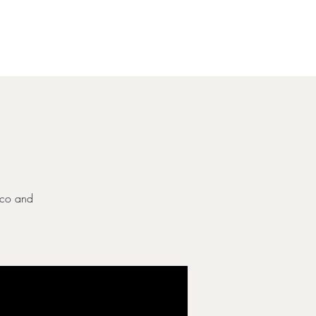
Gallery
Contact
ecco and