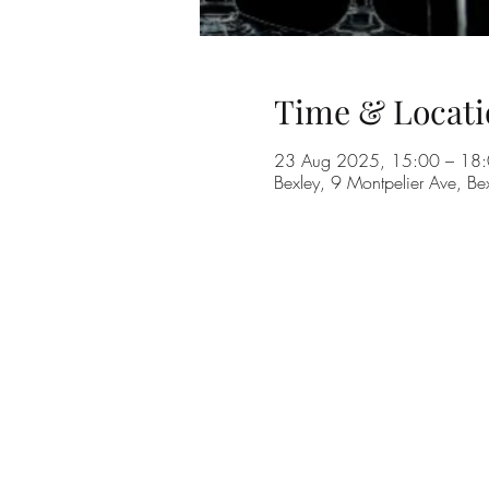
Time & Locati
23 Aug 2025, 15:00 – 18
Bexley, 9 Montpelier Ave, B