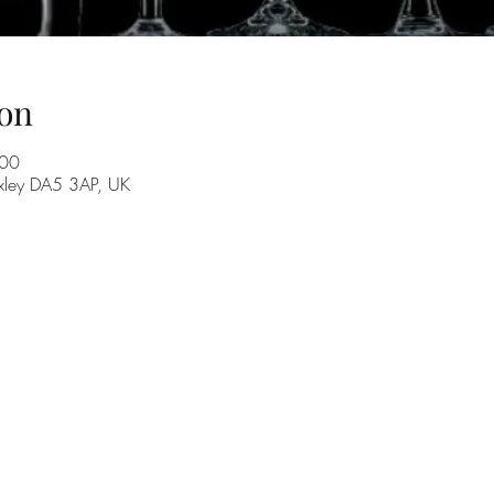
on
:00
exley DA5 3AP, UK