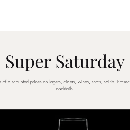
Drinks Menu
What's Happening
Private Hire
Super Saturday
 of discounted prices on lagers, ciders, wines, shots, spirits, Pros
cocktails.