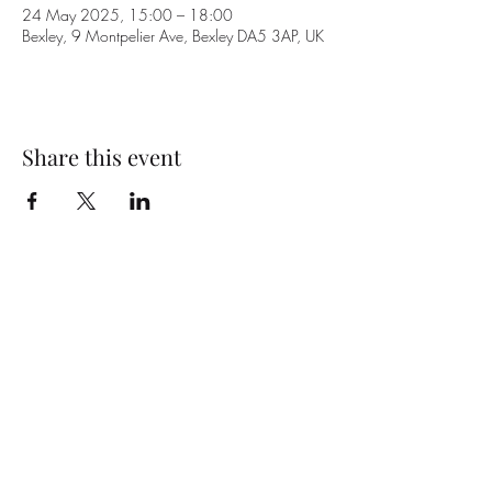
24 May 2025, 15:00 – 18:00
Bexley, 9 Montpelier Ave, Bexley DA5 3AP, UK
Share this event
Subscribe Form
Submit