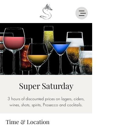
Super Saturday
3 hours of discounted prices on lagers, ciders,
wines, shots, spirits, Prosecco and cocktails.
Time & Location