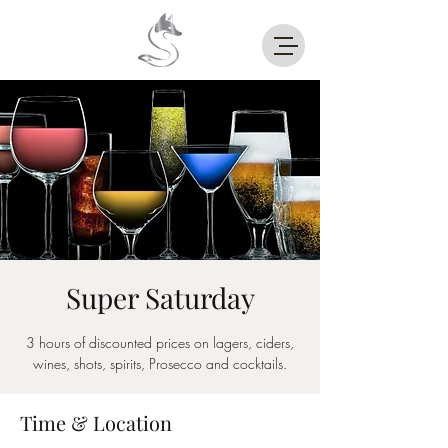
Super Saturday
3 hours of discounted prices on lagers, ciders,
wines, shots, spirits, Prosecco and cocktails.
Time & Location