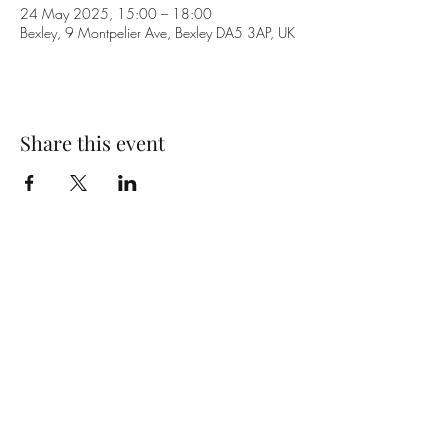
24 May 2025, 15:00 – 18:00
Bexley, 9 Montpelier Ave, Bexley DA5 3AP, UK
Share this event
Subscribe Form
Submit