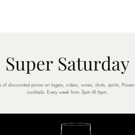
Drinks Menu
What's Happening
Private Hire
Super Saturday
 of discounted prices on lagers, ciders, wines, shots, spirits, Pros
cocktails. Every week from 3pm till 6pm.