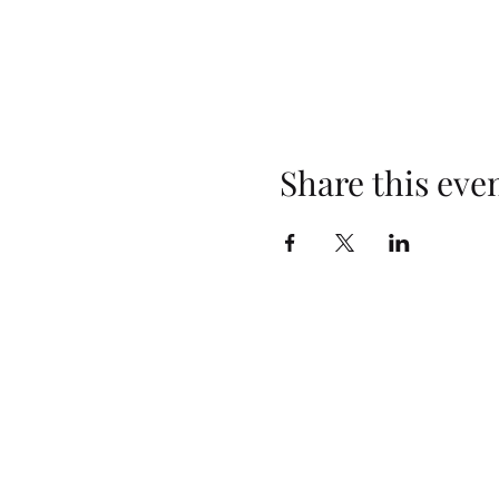
Share this eve
Opening Hours
Monday: Closed
Tuesday: 4pm–10pm
Wednesday: 3pm–10pm
Thursday: 3pm–10pm
Friday: 2pm–10pm
Saturday: 2pm–10pm