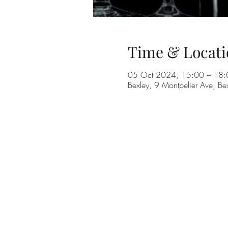
Time & Locati
05 Oct 2024, 15:00 – 18:
Bexley, 9 Montpelier Ave, B