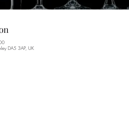
on
00
exley DA5 3AP, UK