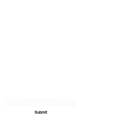
Subscribe Form
Submit
07894 289979