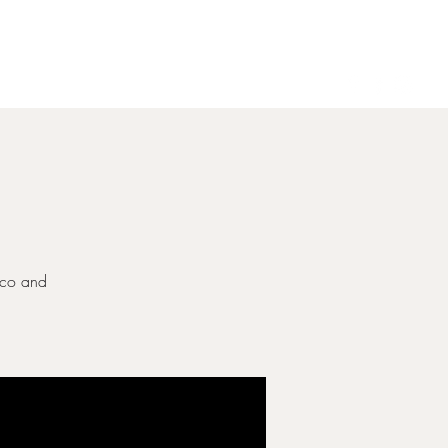
Gallery
Contact
ecco and