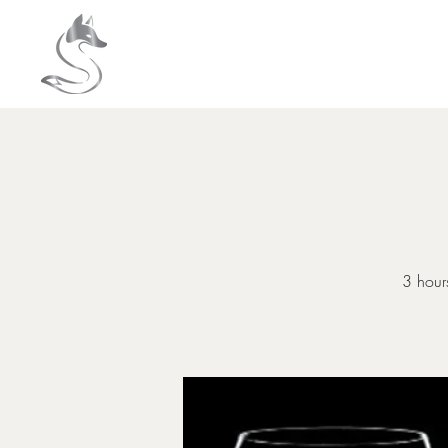
HOME
About
3 hours