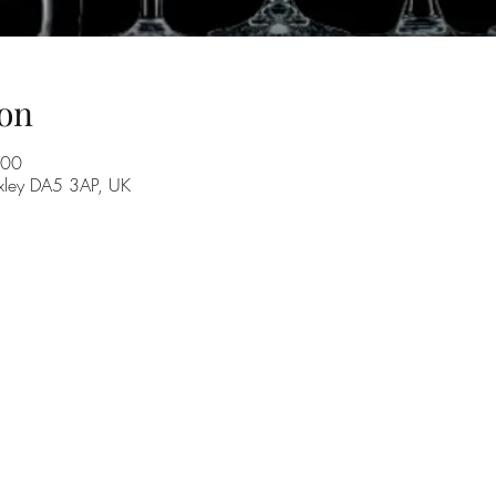
on
:00
exley DA5 3AP, UK