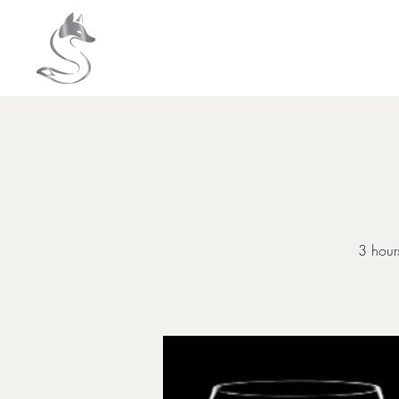
HOME
About
3 hours