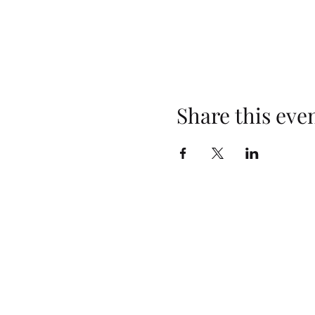
Share this eve
Opening Hours
Monday: Closed
Tuesday: 4pm–10pm
Wednesday: 3pm–10pm
Thursday: 3pm–10pm
Friday: 2pm–10pm
Saturday: 2pm–10pm