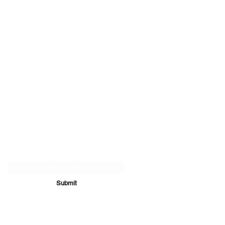
Subscribe Form
Submit
07894 289979