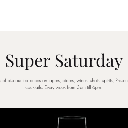
Drinks Menu
What's Happening
Private Hire
Super Saturday
 of discounted prices on lagers, ciders, wines, shots, spirits, Pros
cocktails. Every week from 3pm till 6pm.