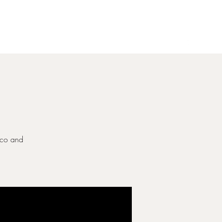
Gallery
Contact
ecco and