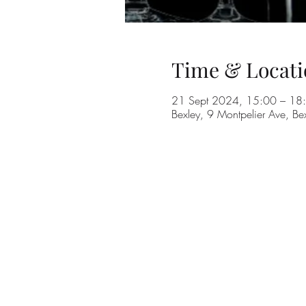
Time & Locati
21 Sept 2024, 15:00 – 18
Bexley, 9 Montpelier Ave, B