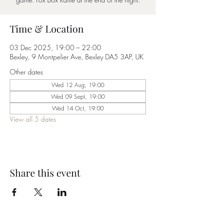
Time & Location
03 Dec 2025, 19:00 – 22:00
Bexley, 9 Montpelier Ave, Bexley DA5 3AP, UK
Other dates
Wed 12 Aug, 19:00
Wed 09 Sept, 19:00
Wed 14 Oct, 19:00
View all 5 dates
Share this event