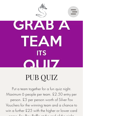
PUB QUIZ
Put a team together for a fun quiz night.
Maximum 6 people per team. £2.50 entry per
person. £5 per person worth of Silver Fox
Vouchers for the winning team and a chance to
win a further £25 with the higher or lower card
game. Fox Box Raffle at the end of the night.