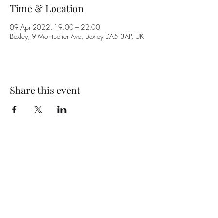
Time & Location
09 Apr 2022, 19:00 – 22:00
Bexley, 9 Montpelier Ave, Bexley DA5 3AP, UK
Share this event
Subscribe Form
Submit