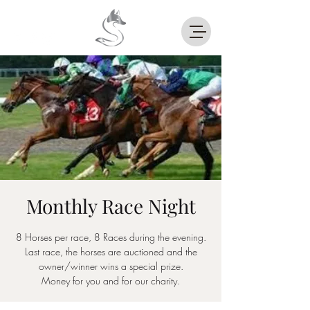
Monthly Race Night
8 Horses per race, 8 Races during the evening.
Last race, the horses are auctioned and the
owner/winner wins a special prize.
Money for you and for our charity.