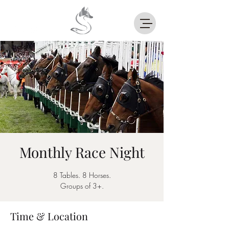
Monthly Race Night
8 Tables. 8 Horses.
Groups of 3+.
Time & Location