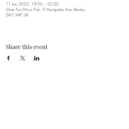
11 Jan 2022, 19:00 – 22:00
Silver Fox Micro Pub, 9 Montpelier Ave, Bexley
DA5 3AP, UK
Share this event
Subscribe Form
Submit