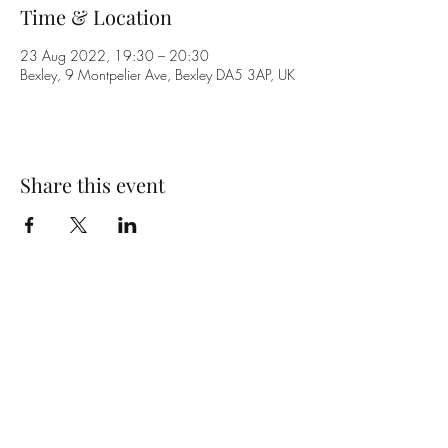
Time & Location
23 Aug 2022, 19:30 – 20:30
Bexley, 9 Montpelier Ave, Bexley DA5 3AP, UK
Share this event
Subscribe Form
Submit