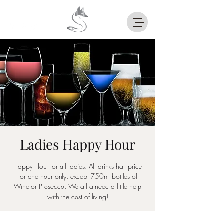
Ladies Happy Hour
Happy Hour for all ladies. All drinks half price
for one hour only, except 750ml bottles of
Wine or Prosecco. We all a need a little help
with the cost of living!