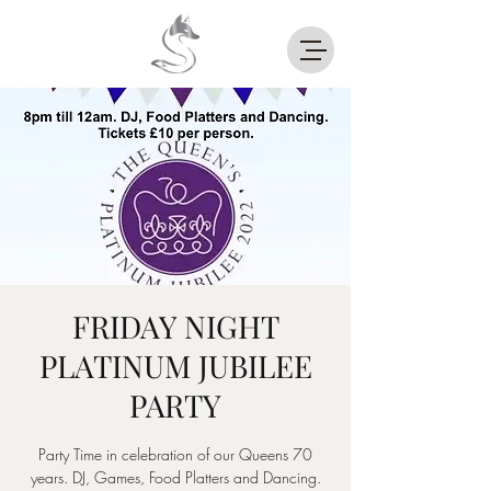
FRIDAY NIGHT
PLATINUM JUBILEE
PARTY
Party Time in celebration of our Queens 70
years. DJ, Games, Food Platters and Dancing.