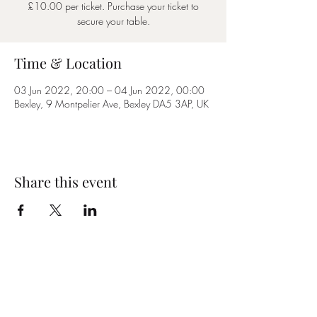
£10.00 per ticket. Purchase your ticket to
secure your table.
Time & Location
03 Jun 2022, 20:00 – 04 Jun 2022, 00:00
Bexley, 9 Montpelier Ave, Bexley DA5 3AP, UK
Share this event
Subscribe Form