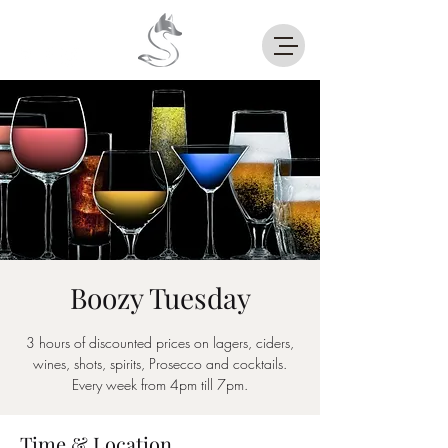
Boozy Tuesday
3 hours of discounted prices on lagers, ciders,
wines, shots, spirits, Prosecco and cocktails.
Every week from 4pm till 7pm.
Time & Location