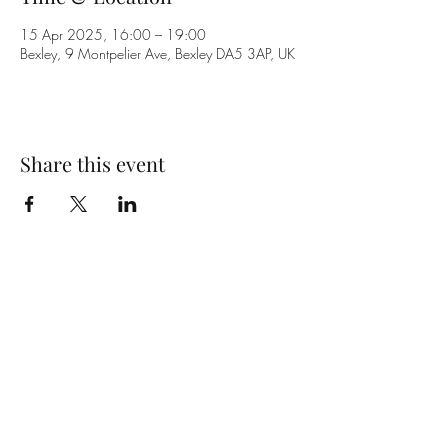
15 Apr 2025, 16:00 – 19:00
Bexley, 9 Montpelier Ave, Bexley DA5 3AP, UK
Share this event
Subscribe Form
Submit