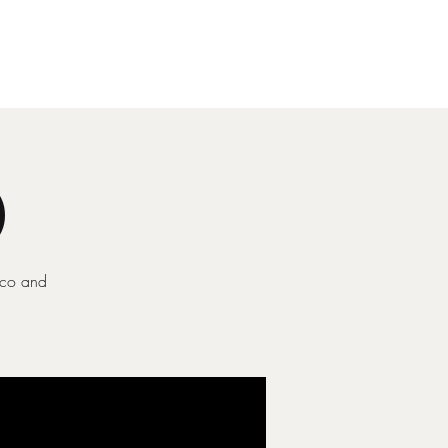
Gallery
Contact
)
ecco and