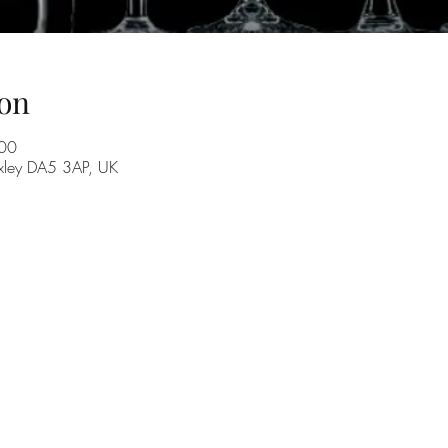
on
:00
exley DA5 3AP, UK