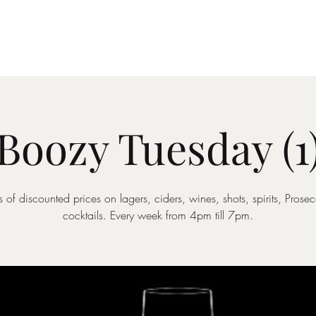
Drinks Menu
What's Happening
Private Hire
Boozy Tuesday (1
 of discounted prices on lagers, ciders, wines, shots, spirits, Pros
cocktails. Every week from 4pm till 7pm.