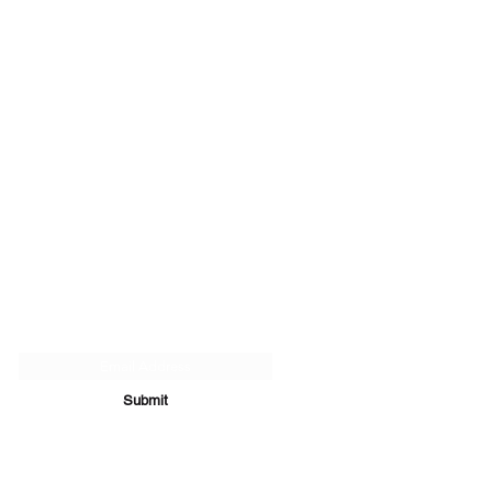
Subscribe Form
Submit
07894 289979