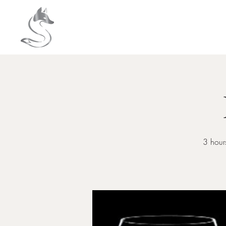
HOME
About
3 hours