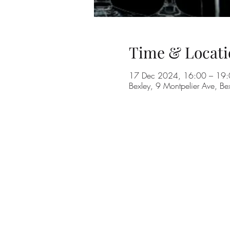
Time & Locati
17 Dec 2024, 16:00 – 19
Bexley, 9 Montpelier Ave, B