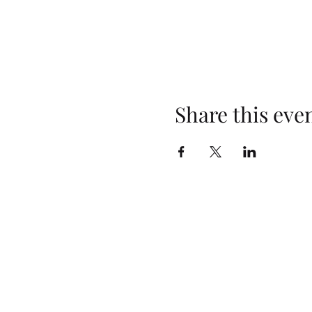
Share this eve
Opening Hours
Monday: Closed
Tuesday: 4pm–10pm
Wednesday: 3pm–10pm
Thursday: 3pm–10pm
Friday: 2pm–10pm
Saturday: 2pm–10pm