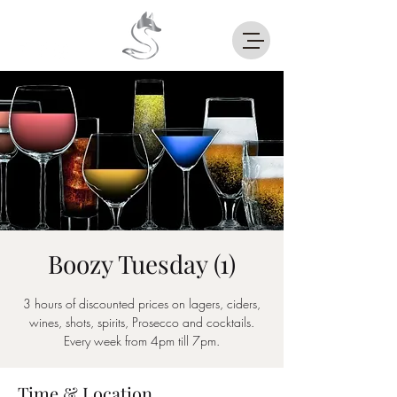
Boozy Tuesday (1)
3 hours of discounted prices on lagers, ciders,
wines, shots, spirits, Prosecco and cocktails.
Every week from 4pm till 7pm.
Time & Location