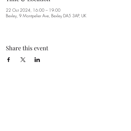
22 Oct 2024, 16:00 – 19:00
Bexley, 9 Montpelier Ave, Bexley DA5 3AP, UK
Share this event
Subscribe Form
Submit