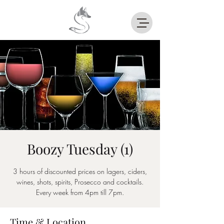
Boozy Tuesday (1)
3 hours of discounted prices on lagers, ciders,
wines, shots, spirits, Prosecco and cocktails.
Every week from 4pm till 7pm.
Time & Location