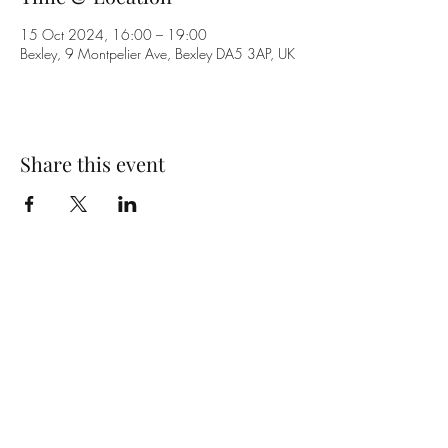
15 Oct 2024, 16:00 – 19:00
Bexley, 9 Montpelier Ave, Bexley DA5 3AP, UK
Share this event
Subscribe Form
Submit